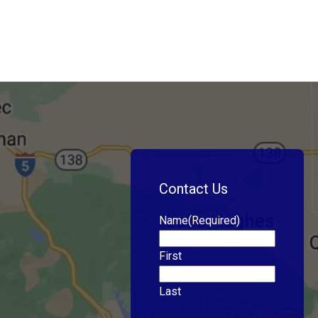
Contact Us
Name
(Required)
First
Last