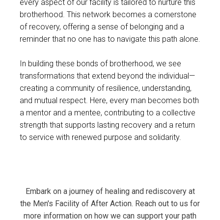
every aspect of our facility is tailored to nurture this
brotherhood. This network becomes a cornerstone
of recovery, offering a sense of belonging and a
reminder that no one has to navigate this path alone.
In building these bonds of brotherhood, we see
transformations that extend beyond the individual—
creating a community of resilience, understanding,
and mutual respect. Here, every man becomes both
a mentor and a mentee, contributing to a collective
strength that supports lasting recovery and a return
to service with renewed purpose and solidarity.
Embark on a journey of healing and rediscovery at
the Men's Facility of After Action. Reach out to us for
more information on how we can support your path