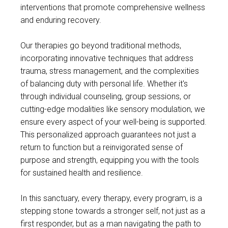
interventions that promote comprehensive wellness
and enduring recovery.
Our therapies go beyond traditional methods,
incorporating innovative techniques that address
trauma, stress management, and the complexities
of balancing duty with personal life. Whether it's
through individual counseling, group sessions, or
cutting-edge modalities like sensory modulation, we
ensure every aspect of your well-being is supported.
This personalized approach guarantees not just a
return to function but a reinvigorated sense of
purpose and strength, equipping you with the tools
for sustained health and resilience.
In this sanctuary, every therapy, every program, is a
stepping stone towards a stronger self, not just as a
first responder, but as a man navigating the path to