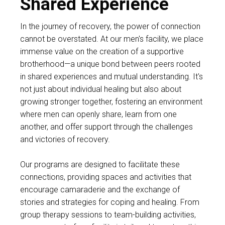
Shared Experience
In the journey of recovery, the power of connection
cannot be overstated. At our men's facility, we place
immense value on the creation of a supportive
brotherhood—a unique bond between peers rooted
in shared experiences and mutual understanding. It's
not just about individual healing but also about
growing stronger together, fostering an environment
where men can openly share, learn from one
another, and offer support through the challenges
and victories of recovery.
Our programs are designed to facilitate these
connections, providing spaces and activities that
encourage camaraderie and the exchange of
stories and strategies for coping and healing. From
group therapy sessions to team-building activities,