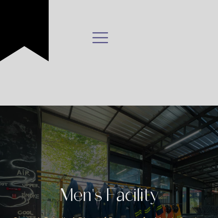
Men's Facility