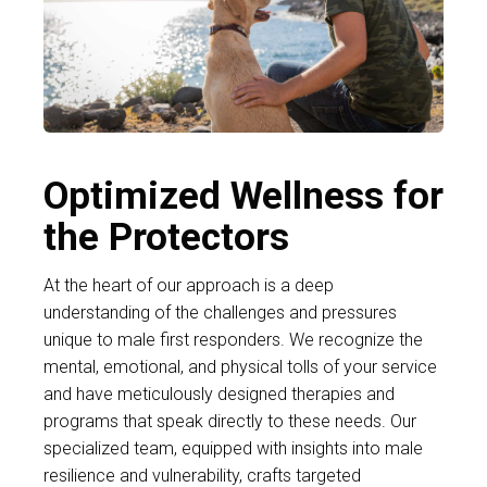
Optimized Wellness for
the Protectors
At the heart of our approach is a deep
understanding of the challenges and pressures
unique to male first responders. We recognize the
mental, emotional, and physical tolls of your service
and have meticulously designed therapies and
programs that speak directly to these needs. Our
specialized team, equipped with insights into male
resilience and vulnerability, crafts targeted