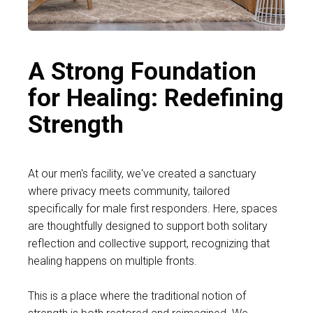
A Strong Foundation
for Healing: Redefining
Strength
At our men's facility, we've created a sanctuary
where privacy meets community, tailored
specifically for male first responders. Here, spaces
are thoughtfully designed to support both solitary
reflection and collective support, recognizing that
healing happens on multiple fronts.
This is a place where the traditional notion of