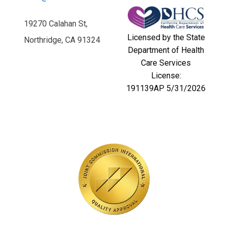
19270 Calahan St,
Licensed by the State
Northridge, CA 91324
Department of Health
Care Services
License:
191139AP 5/31/2026