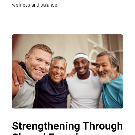
wellness and balance.
Strengthening Through