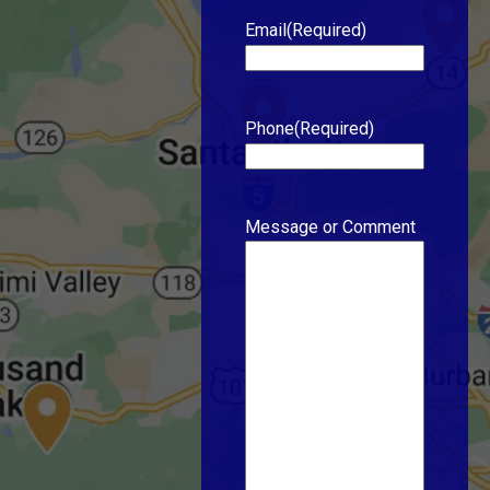
Email
(Required)
Phone
(Required)
Message or Comment