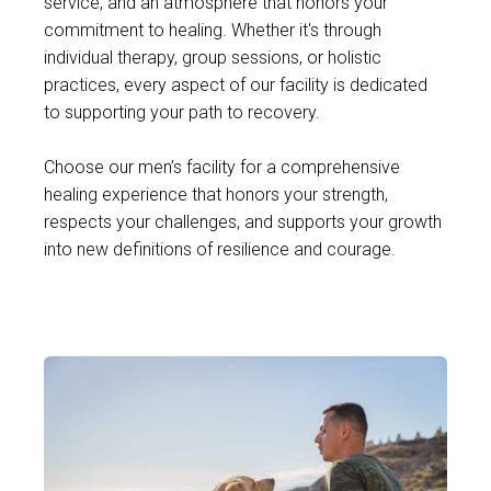
service, and an atmosphere that honors your
commitment to healing. Whether it's through
individual therapy, group sessions, or holistic
practices, every aspect of our facility is dedicated
to supporting your path to recovery.
Choose our men’s facility for a comprehensive
healing experience that honors your strength,
respects your challenges, and supports your growth
into new definitions of resilience and courage.