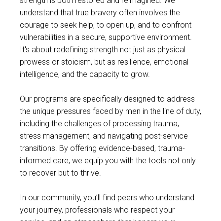
strength is both restored and reimagined. We
understand that true bravery often involves the
courage to seek help, to open up, and to confront
vulnerabilities in a secure, supportive environment.
It's about redefining strength not just as physical
prowess or stoicism, but as resilience, emotional
intelligence, and the capacity to grow.
Our programs are specifically designed to address
the unique pressures faced by men in the line of duty,
including the challenges of processing trauma,
stress management, and navigating post-service
transitions. By offering evidence-based, trauma-
informed care, we equip you with the tools not only
to recover but to thrive.
In our community, you’ll find peers who understand
your journey, professionals who respect your