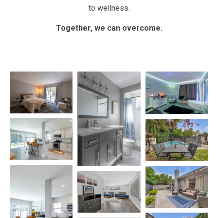
to wellness.
Together, we can overcome.