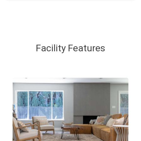
Facility Features