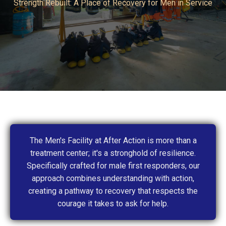
Strength Rebuilt: A Place of Recovery for Men in Service
The Men's Facility at After Action is more than a
treatment center; it's a stronghold of resilience.
Specifically crafted for male first responders, our
approach combines understanding with action,
creating a pathway to recovery that respects the
courage it takes to ask for help.