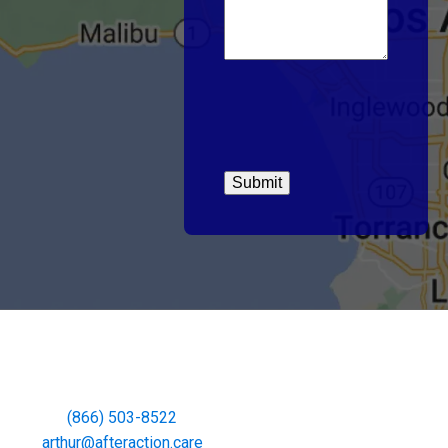
(866) 503-8522
arthur@afteraction.care