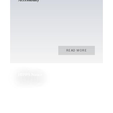
READ MORE
HIPPA Notice