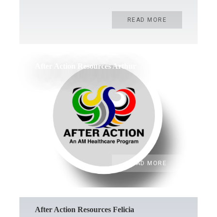
READ MORE
After Action Resources Arthur
READ MORE
After Action Resources Felicia