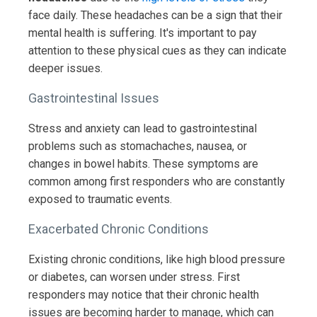
face daily. These headaches can be a sign that their
mental health is suffering. It's important to pay
attention to these physical cues as they can indicate
deeper issues.
Gastrointestinal Issues
Stress and anxiety can lead to gastrointestinal
problems such as stomachaches, nausea, or
changes in bowel habits. These symptoms are
common among first responders who are constantly
exposed to traumatic events.
Exacerbated Chronic Conditions
Existing chronic conditions, like high blood pressure
or diabetes, can worsen under stress. First
responders may notice that their chronic health
issues are becoming harder to manage, which can