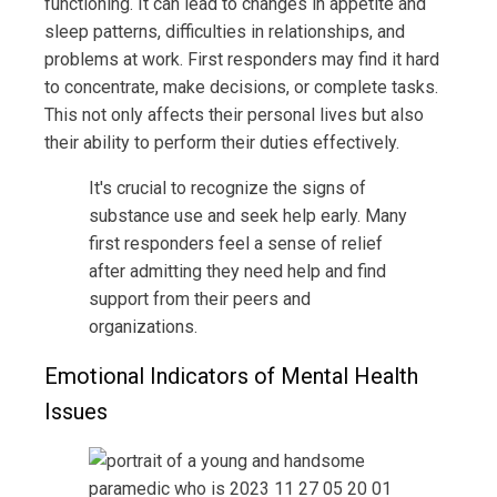
functioning. It can lead to changes in appetite and
sleep patterns, difficulties in relationships, and
problems at work. First responders may find it hard
to concentrate, make decisions, or complete tasks.
This not only affects their personal lives but also
their ability to perform their duties effectively.
It's crucial to recognize the signs of
substance use and seek help early. Many
first responders feel a sense of relief
after admitting they need help and find
support from their peers and
organizations.
Emotional Indicators of Mental Health
Issues