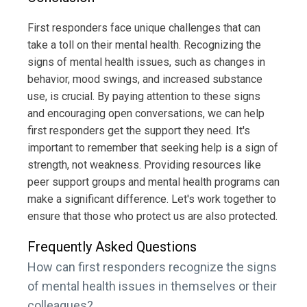
First responders face unique challenges that can
take a toll on their mental health. Recognizing the
signs of mental health issues, such as changes in
behavior, mood swings, and increased substance
use, is crucial. By paying attention to these signs
and encouraging open conversations, we can help
first responders get the support they need. It's
important to remember that seeking help is a sign of
strength, not weakness. Providing resources like
peer support groups and mental health programs can
make a significant difference. Let's work together to
ensure that those who protect us are also protected.
Frequently Asked Questions
How can first responders recognize the signs
of mental health issues in themselves or their
colleagues?