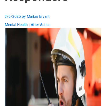
3/6/2025
by
Markie Bryant
Mental Health
|
After Action