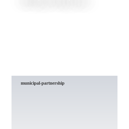
READ MORE
municipal-partnership