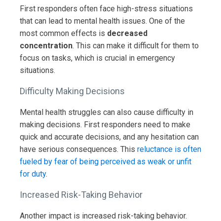
First responders often face high-stress situations
that can lead to mental health issues. One of the
most common effects is
decreased
concentration
. This can make it difficult for them to
focus on tasks, which is crucial in emergency
situations.
Difficulty Making Decisions
Mental health struggles can also cause difficulty in
making decisions. First responders need to make
quick and accurate decisions, and any hesitation can
have serious consequences. This
reluctance is often
fueled by fear of being perceived as weak or unfit
for duty
.
Increased Risk-Taking Behavior
Another impact is increased risk-taking behavior.