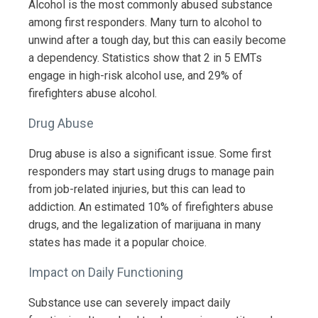
Alcohol is the most commonly abused substance
among first responders. Many turn to alcohol to
unwind after a tough day, but this can easily become
a dependency. Statistics show that 2 in 5 EMTs
engage in high-risk alcohol use, and 29% of
firefighters abuse alcohol.
Drug Abuse
Drug abuse is also a significant issue. Some first
responders may start using drugs to manage pain
from job-related injuries, but this can lead to
addiction. An estimated 10% of firefighters abuse
drugs, and the legalization of marijuana in many
states has made it a popular choice.
Impact on Daily Functioning
Substance use can severely impact daily