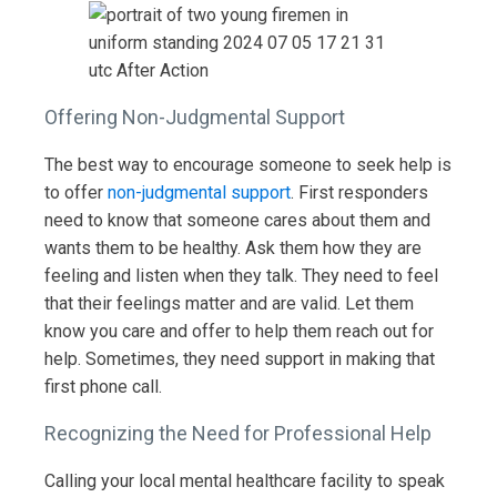
Offering Non-Judgmental Support
The best way to encourage someone to seek help is
to offer
non-judgmental support
. First responders
need to know that someone cares about them and
wants them to be healthy. Ask them how they are
feeling and listen when they talk. They need to feel
that their feelings matter and are valid. Let them
know you care and offer to help them reach out for
help. Sometimes, they need support in making that
first phone call.
Recognizing the Need for Professional Help
Calling your local mental healthcare facility to speak