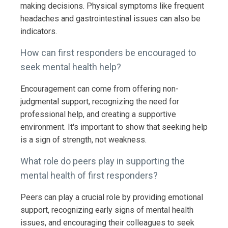
making decisions. Physical symptoms like frequent
headaches and gastrointestinal issues can also be
indicators.
How can first responders be encouraged to
seek mental health help?
Encouragement can come from offering non-
judgmental support, recognizing the need for
professional help, and creating a supportive
environment. It's important to show that seeking help
is a sign of strength, not weakness.
What role do peers play in supporting the
mental health of first responders?
Peers can play a crucial role by providing emotional
support, recognizing early signs of mental health
issues, and encouraging their colleagues to seek