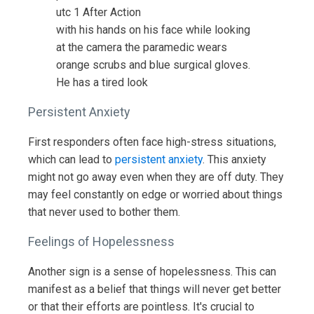
with his hands on his face while looking
at the camera the paramedic wears
orange scrubs and blue surgical gloves.
He has a tired look
Persistent Anxiety
First responders often face high-stress situations,
which can lead to
persistent anxiety
. This anxiety
might not go away even when they are off duty. They
may feel constantly on edge or worried about things
that never used to bother them.
Feelings of Hopelessness
Another sign is a sense of hopelessness. This can
manifest as a belief that things will never get better
or that their efforts are pointless. It's crucial to