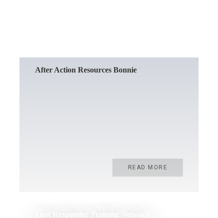
READ MORE
After Action Resources Bonnie
READ MORE
First Responder Training Network