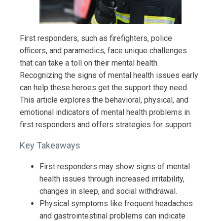
First responders, such as firefighters, police
officers, and paramedics, face unique challenges
that can take a toll on their mental health.
Recognizing the signs of mental health issues early
can help these heroes get the support they need.
This article explores the behavioral, physical, and
emotional indicators of mental health problems in
first responders and offers strategies for support.
Key Takeaways
First responders may show signs of mental
health issues through increased irritability,
changes in sleep, and social withdrawal.
Physical symptoms like frequent headaches
and gastrointestinal problems can indicate