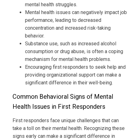
mental health struggles.
Mental health issues can negatively impact job
performance, leading to decreased
concentration and increased risk-taking
behavior.
Substance use, such as increased alcohol
consumption or drug abuse, is often a coping
mechanism for mental health problems.
Encouraging first responders to seek help and
providing organizational support can make a
significant difference in their well-being.
Common Behavioral Signs of Mental
Health Issues in First Responders
First responders face unique challenges that can
take a toll on their mental health. Recognizing these
signs early can make a significant difference in