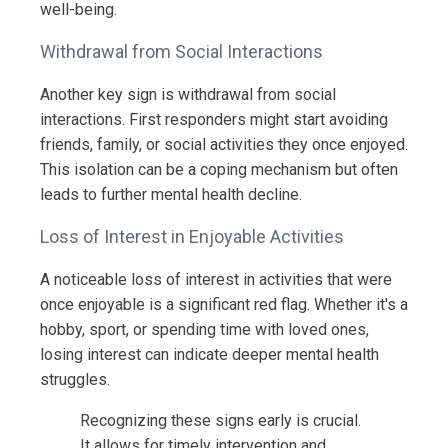
well-being.
Withdrawal from Social Interactions
Another key sign is withdrawal from social
interactions. First responders might start avoiding
friends, family, or social activities they once enjoyed.
This isolation can be a coping mechanism but often
leads to further mental health decline.
Loss of Interest in Enjoyable Activities
A noticeable loss of interest in activities that were
once enjoyable is a significant red flag. Whether it's a
hobby, sport, or spending time with loved ones,
losing interest can indicate deeper mental health
struggles.
Recognizing these signs early is crucial.
It allows for timely intervention and