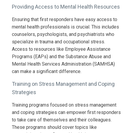
Providing Access to Mental Health Resources
Ensuring that first responders have easy access to
mental health professionals is crucial. This includes
counselors, psychologists, and psychiatrists who
specialize in trauma and occupational stress.
Access to resources like Employee Assistance
Programs (EAPs) and the Substance Abuse and
Mental Health Services Administration (SAMHSA)
can make a significant difference.
Training on Stress Management and Coping
Strategies
Training programs focused on stress management
and coping strategies can empower first responders
to take care of themselves and their colleagues.
These programs should cover topics like