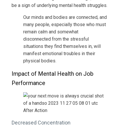
be a sign of underlying mental health struggles.
Our minds and bodies are connected, and
many people, especially those who must
remain calm and somewhat
disconnected from the stressful
situations they find themselves in, will
manifest emotional troubles in their
physical bodies.
Impact of Mental Health on Job
Performance
Decreased Concentration