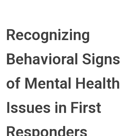
Recognizing
Behavioral Signs
of Mental Health
Issues in First
Responders