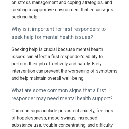
on stress management and coping strategies, and
creating a supportive environment that encourages
seeking help.
Why is it important for first responders to
seek help for mental health issues?
Seeking help is crucial because mental health
issues can affect a first responder's ability to
perform their job effectively and safely. Early
intervention can prevent the worsening of symptoms
and help maintain overall well-being.
What are some common signs that a first
responder may need mental health support?
Common signs include persistent anxiety, feelings
of hopelessness, mood swings, increased
substance use, trouble concentrating, and difficulty