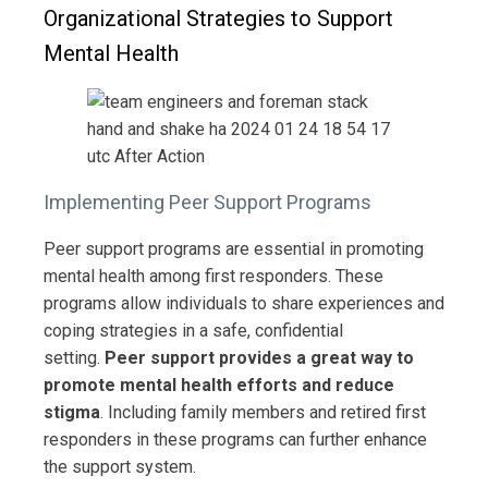
Organizational Strategies to Support
Mental Health
Implementing Peer Support Programs
Peer support programs are essential in promoting
mental health among first responders. These
programs allow individuals to share experiences and
coping strategies in a safe, confidential
setting.
Peer support provides a great way to
promote mental health efforts and reduce
stigma
. Including family members and retired first
responders in these programs can further enhance
the support system.