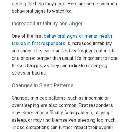
getting the help they need. Here are some common
behavioral signs to watch for:
Increased Irritability and Anger
One of the first
behavioral signs of mental health
issues in first responders
is increased irritability
and anger. This can manifest as frequent outbursts
or a shorter temper than usual. It's important to note
these changes, as they can indicate underlying
stress or trauma.
Changes in Sleep Patterns
Changes in sleep patterns, such as insomnia or
oversleeping, are also common. First responders
may experience difficulty falling asleep, staying
asleep, or may find themselves sleeping too much.
These disruptions can further impact their overall