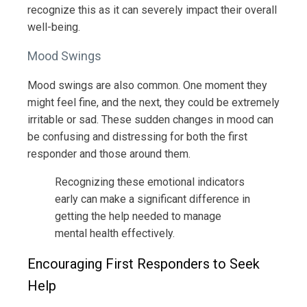
recognize this as it can severely impact their overall
well-being.
Mood Swings
Mood swings are also common. One moment they
might feel fine, and the next, they could be extremely
irritable or sad. These sudden changes in mood can
be confusing and distressing for both the first
responder and those around them.
Recognizing these emotional indicators
early can make a significant difference in
getting the help needed to manage
mental health effectively.
Encouraging First Responders to Seek
Help