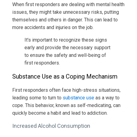
When first responders are dealing with mental health
issues, they might take unnecessary risks, putting
themselves and others in danger. This can lead to
more accidents and injuries on the job.
It's important to recognize these signs
early and provide the necessary support
to ensure the safety and well-being of
first responders.
Substance Use as a Coping Mechanism
First responders often face high-stress situations,
leading some to turn to
substance use
as a way to
cope. This behavior, known as self-medicating, can
quickly become a habit and lead to addiction.
Increased Alcohol Consumption