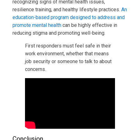
recognizing signs of mental health issues,
resilience training, and healthy lifestyle practices.
An
education-based program designed to address and
promote mental health
can be highly effective in
reducing stigma and promoting well-being.
First responders must feel safe in their
work environment, whether that means
job security or someone to talk to about
concerns.
Conclusion