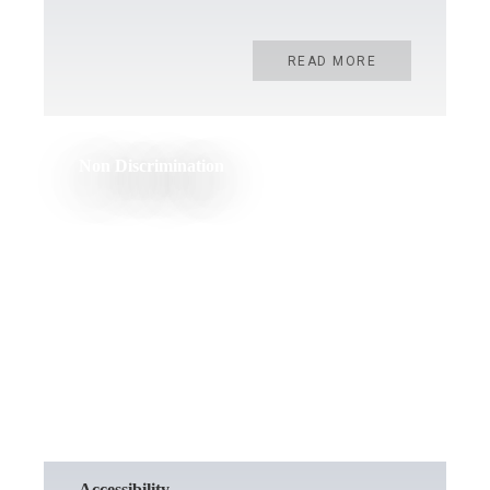
READ MORE
Non Discrimination
READ MORE
Accessibility