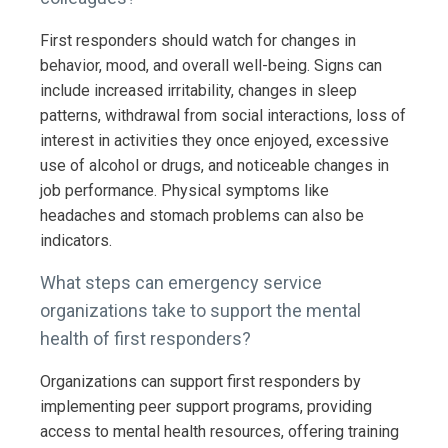
First responders should watch for changes in
behavior, mood, and overall well-being. Signs can
include increased irritability, changes in sleep
patterns, withdrawal from social interactions, loss of
interest in activities they once enjoyed, excessive
use of alcohol or drugs, and noticeable changes in
job performance. Physical symptoms like
headaches and stomach problems can also be
indicators.
What steps can emergency service
organizations take to support the mental
health of first responders?
Organizations can support first responders by
implementing peer support programs, providing
access to mental health resources, offering training