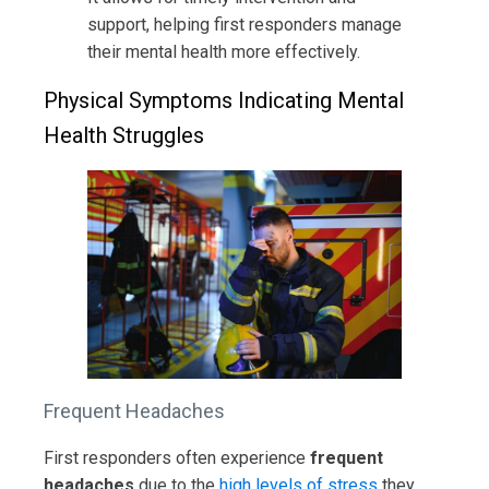
support, helping first responders manage
their mental health more effectively.
Physical Symptoms Indicating Mental
Health Struggles
Frequent Headaches
First responders often experience
frequent
headaches
due to the
high levels of stress
they