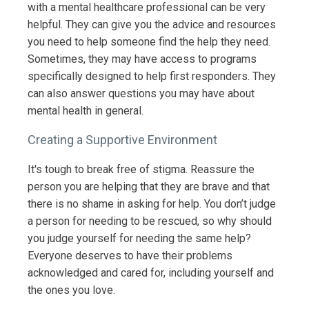
with a mental healthcare professional can be very
helpful. They can give you the advice and resources
you need to help someone find the help they need.
Sometimes, they may have access to programs
specifically designed to help first responders. They
can also answer questions you may have about
mental health in general.
Creating a Supportive Environment
It's tough to break free of stigma. Reassure the
person you are helping that they are brave and that
there is no shame in asking for help. You don’t judge
a person for needing to be rescued, so why should
you judge yourself for needing the same help?
Everyone deserves to have their problems
acknowledged and cared for, including yourself and
the ones you love.