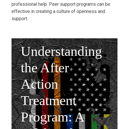
professional help. Peer support programs can be
effective in creating a culture of openness and
support.
Understanding
the After
Action
Treatment
Program: A