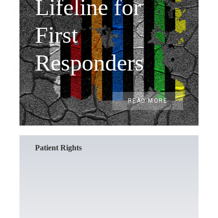
Lifeline for
First
Responders
READ MORE
Patient Rights