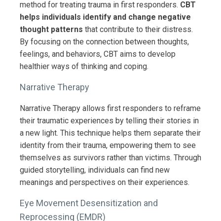
method for treating trauma in first responders.
CBT
helps individuals identify and change negative
thought patterns
that contribute to their distress.
By focusing on the connection between thoughts,
feelings, and behaviors, CBT aims to develop
healthier ways of thinking and coping.
Narrative Therapy
Narrative Therapy allows first responders to reframe
their traumatic experiences by telling their stories in
a new light. This technique helps them separate their
identity from their trauma, empowering them to see
themselves as survivors rather than victims. Through
guided storytelling, individuals can find new
meanings and perspectives on their experiences.
Eye Movement Desensitization and
Reprocessing (EMDR)