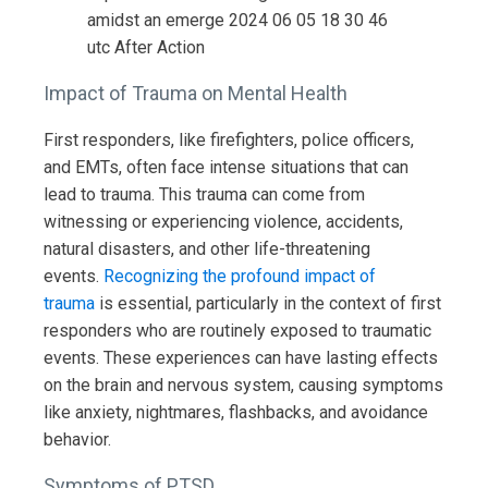
Impact of Trauma on Mental Health
First responders, like firefighters, police officers,
and EMTs, often face intense situations that can
lead to trauma. This trauma can come from
witnessing or experiencing violence, accidents,
natural disasters, and other life-threatening
events.
Recognizing the profound impact of
trauma
is essential, particularly in the context of first
responders who are routinely exposed to traumatic
events. These experiences can have lasting effects
on the brain and nervous system, causing symptoms
like anxiety, nightmares, flashbacks, and avoidance
behavior.
Symptoms of PTSD