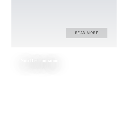
READ MORE
Non Discrimination
READ MORE