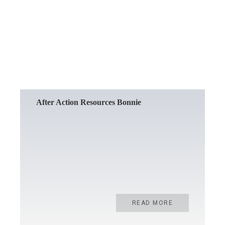
READ MORE
After Action Resources Bonnie
READ MORE