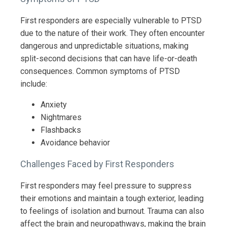
First responders are especially vulnerable to PTSD
due to the nature of their work. They often encounter
dangerous and unpredictable situations, making
split-second decisions that can have life-or-death
consequences. Common symptoms of PTSD
include:
Anxiety
Nightmares
Flashbacks
Avoidance behavior
Challenges Faced by First Responders
First responders may feel pressure to suppress
their emotions and maintain a tough exterior, leading
to feelings of isolation and burnout. Trauma can also
affect the brain and neuropathways, making the brain