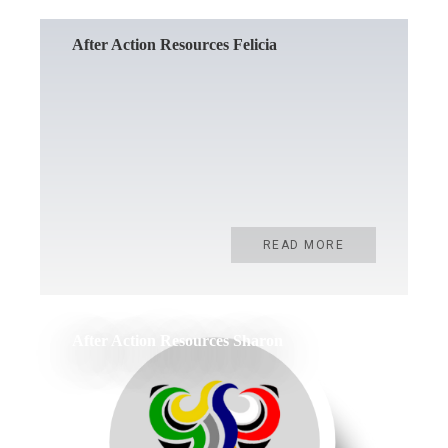
After Action Resources Felicia
READ MORE
After Action Resources Sharon