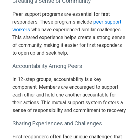
Creating a Sense of Community
Peer support programs are essential for first
responders. These programs include
peer support
workers
who have experienced similar challenges.
This shared experience helps create a strong sense
of community, making it easier for first responders
to open up and seek help.
Accountability Among Peers
In 12-step groups, accountability is a key
component. Members are encouraged to support
each other and hold one another accountable for
their actions. This mutual support system fosters a
sense of responsibility and commitment to recovery.
Sharing Experiences and Challenges
First responders often face unique challenges that