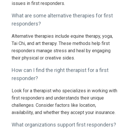
issues in first responders.
What are some alternative therapies for first
responders?
Alternative therapies include equine therapy, yoga,
Tai Chi, and art therapy. These methods help first
responders manage stress and heal by engaging
their physical or creative sides.
How can I find the right therapist for a first
responder?
Look for a therapist who specializes in working with
first responders and understands their unique
challenges. Consider factors like location,
availability, and whether they accept your insurance.
What organizations support first responders?