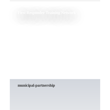
First Responder Training Network
READ MORE
municipal-partnership