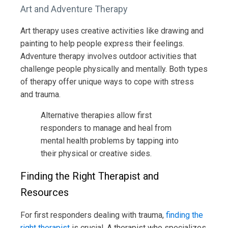
Art and Adventure Therapy
Art therapy uses creative activities like drawing and
painting to help people express their feelings.
Adventure therapy involves outdoor activities that
challenge people physically and mentally. Both types
of therapy offer unique ways to cope with stress
and trauma.
Alternative therapies allow first
responders to manage and heal from
mental health problems by tapping into
their physical or creative sides.
Finding the Right Therapist and
Resources
For first responders dealing with trauma,
finding the
right therapist
is crucial. A therapist who specializes