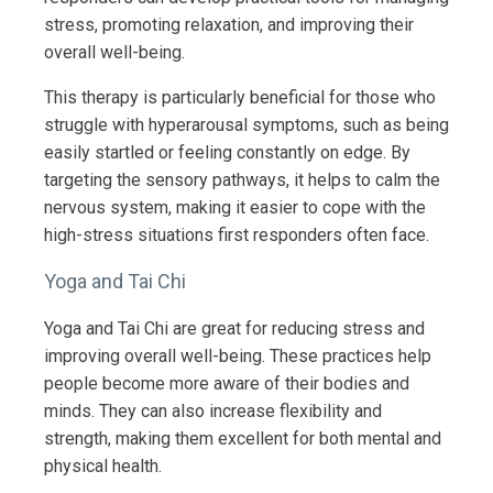
stress, promoting relaxation, and improving their
overall well-being.
This therapy is particularly beneficial for those who
struggle with hyperarousal symptoms, such as being
easily startled or feeling constantly on edge. By
targeting the sensory pathways, it helps to calm the
nervous system, making it easier to cope with the
high-stress situations first responders often face.
Yoga and Tai Chi
Yoga and Tai Chi are great for reducing stress and
improving overall well-being. These practices help
people become more aware of their bodies and
minds. They can also increase flexibility and
strength, making them excellent for both mental and
physical health.