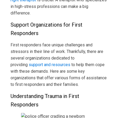
in high-stress professions can make a big
difference.
Support Organizations for First
Responders
First responders face unique challenges and
stressors in their line of work. Thankfully, there are
several organizations dedicated to
providing
support and resources
to help them cope
with these demands. Here are some key
organizations that offer various forms of assistance
to first responders and their families.
Understanding Trauma in First
Responders