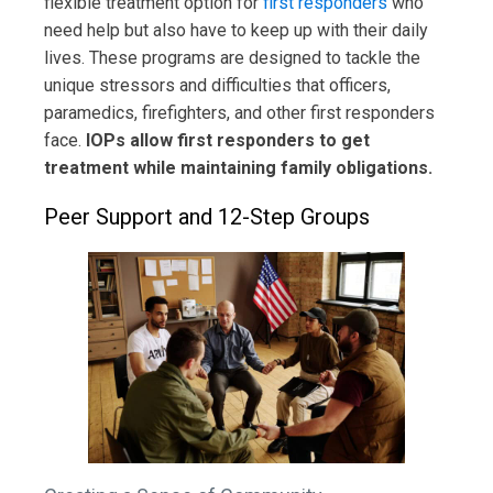
flexible treatment option for
first responders
who
need help but also have to keep up with their daily
lives. These programs are designed to tackle the
unique stressors and difficulties that officers,
paramedics, firefighters, and other first responders
face.
IOPs allow first responders to get
treatment while maintaining family obligations.
Peer Support and 12-Step Groups