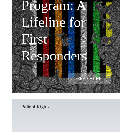
Program: A
Lifeline for
First
Responders
READ MORE
Patient Rights