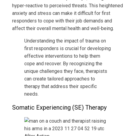
hyper-reactive to perceived threats. This heightened
anxiety and stress can make it difficult for first
responders to cope with their job demands and
affect their overall mental health and well-being.
Understanding the impact of trauma on
first responders is crucial for developing
effective interventions to help them
cope and recover. By recognizing the
unique challenges they face, therapists
can create tailored approaches to
therapy that address their specific
needs.
Somatic Experiencing (SE) Therapy