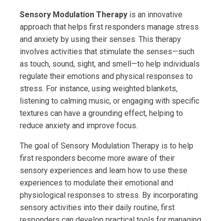
Sensory Modulation Therapy
is an innovative
approach that helps first responders manage stress
and anxiety by using their senses. This therapy
involves activities that stimulate the senses—such
as touch, sound, sight, and smell—to help individuals
regulate their emotions and physical responses to
stress. For instance, using weighted blankets,
listening to calming music, or engaging with specific
textures can have a grounding effect, helping to
reduce anxiety and improve focus.
The goal of Sensory Modulation Therapy is to help
first responders become more aware of their
sensory experiences and learn how to use these
experiences to modulate their emotional and
physiological responses to stress. By incorporating
sensory activities into their daily routine, first
responders can develop practical tools for managing