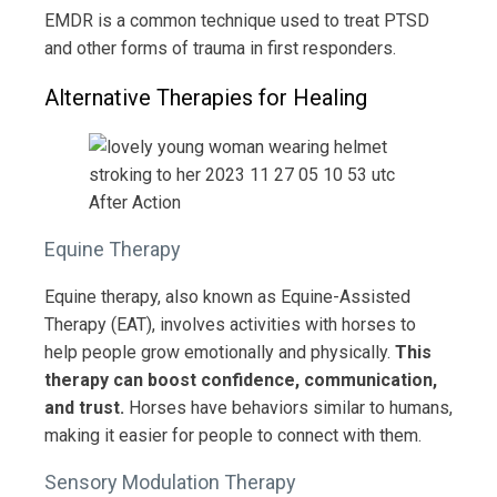
EMDR is a common technique used to treat PTSD
and other forms of trauma in first responders.
Alternative Therapies for Healing
Equine Therapy
Equine therapy, also known as Equine-Assisted
Therapy (EAT), involves activities with horses to
help people grow emotionally and physically.
This
therapy can boost confidence, communication,
and trust.
Horses have behaviors similar to humans,
making it easier for people to connect with them.
Sensory Modulation Therapy