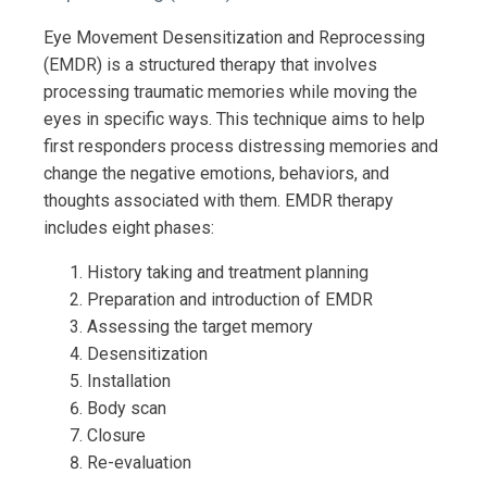
Eye Movement Desensitization and Reprocessing
(EMDR) is a structured therapy that involves
processing traumatic memories while moving the
eyes in specific ways. This technique aims to help
first responders process distressing memories and
change the negative emotions, behaviors, and
thoughts associated with them. EMDR therapy
includes eight phases:
History taking and treatment planning
Preparation and introduction of EMDR
Assessing the target memory
Desensitization
Installation
Body scan
Closure
Re-evaluation