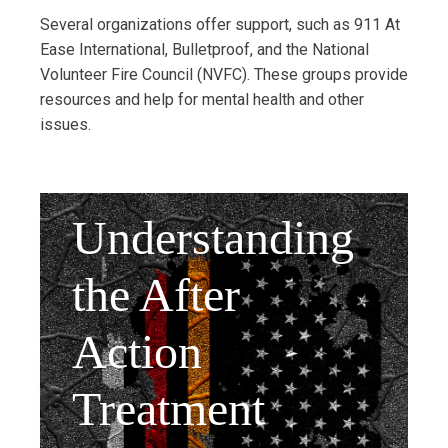
Several organizations offer support, such as 911 At
Ease International, Bulletproof, and the National
Volunteer Fire Council (NVFC). These groups provide
resources and help for mental health and other
issues.
Understanding
the After
Action
Treatment