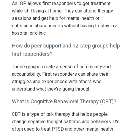
An IOP allows first responders to get treatment
while still living at home. They can attend therapy
sessions and get help for mental health or
substance abuse issues without having to stay in a
hospital or clinic.
How do peer support and 12-step groups help
first responders?
These groups create a sense of community and
accountability. First responders can share their
struggles and experiences with others who
understand what they're going through.
What is Cognitive Behavioral Therapy (CBT)?
CBT is a type of talk therapy that helps people
change negative thought patterns and behaviors. It's
often used to treat PTSD and other mental health