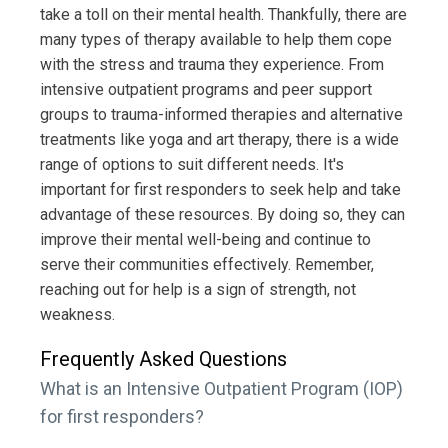
take a toll on their mental health. Thankfully, there are
many types of therapy available to help them cope
with the stress and trauma they experience. From
intensive outpatient programs and peer support
groups to trauma-informed therapies and alternative
treatments like yoga and art therapy, there is a wide
range of options to suit different needs. It's
important for first responders to seek help and take
advantage of these resources. By doing so, they can
improve their mental well-being and continue to
serve their communities effectively. Remember,
reaching out for help is a sign of strength, not
weakness.
Frequently Asked Questions
What is an Intensive Outpatient Program (IOP)
for first responders?