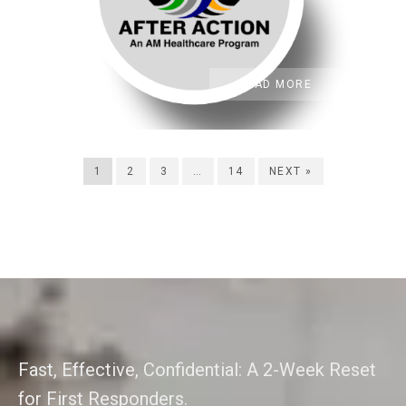
READ MORE
1
2
3
…
14
NEXT »
Fast, Effective, Confidential: A 2-Week Reset
for First Responders.