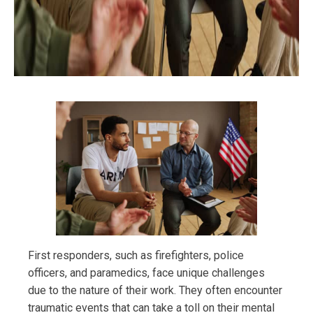
First responders, such as firefighters, police
officers, and paramedics, face unique challenges
due to the nature of their work. They often encounter
traumatic events that can take a toll on their mental