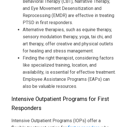
Behavioral Therapy (CBT), Narrative Therapy,
and Eye Movement Desensitization and
Reprocessing (EMDR) are effective in treating
PTSD in first responders.
Alternative therapies, such as equine therapy,
sensory modulation therapy, yoga, tai chi, and
art therapy, offer creative and physical outlets
for healing and stress management.
Finding the right therapist, considering factors
like specialized training, location, and
availability, is essential for effective treatment.
Employee Assistance Programs (EAPs) can
also be valuable resources.
Intensive Outpatient Programs for First
Responders
Intensive Outpatient Programs (IOPs) offer a