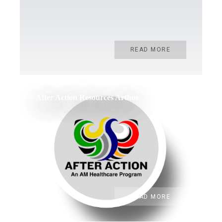
READ MORE
After Action Resources Arthur
READ MORE