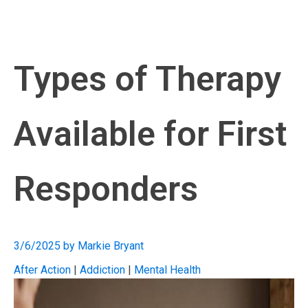
Types of Therapy
Available for First
Responders
3/6/2025
by
Markie Bryant
After Action
|
Addiction
|
Mental Health