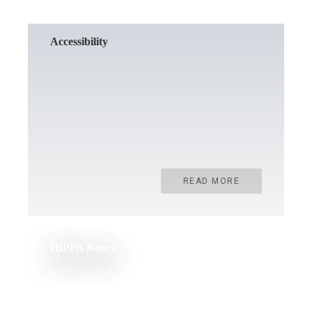
Accessibility
READ MORE
HIPPA Notice