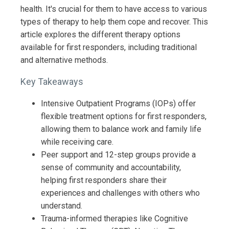
health. It's crucial for them to have access to various
types of therapy to help them cope and recover. This
article explores the different therapy options
available for first responders, including traditional
and alternative methods.
Key Takeaways
Intensive Outpatient Programs (IOPs) offer
flexible treatment options for first responders,
allowing them to balance work and family life
while receiving care.
Peer support and 12-step groups provide a
sense of community and accountability,
helping first responders share their
experiences and challenges with others who
understand.
Trauma-informed therapies like Cognitive