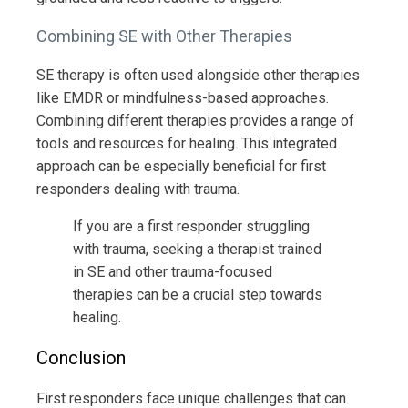
Combining SE with Other Therapies
SE therapy is often used alongside other therapies
like EMDR or mindfulness-based approaches.
Combining different therapies provides a range of
tools and resources for healing. This integrated
approach can be especially beneficial for first
responders dealing with trauma.
If you are a first responder struggling
with trauma, seeking a therapist trained
in SE and other trauma-focused
therapies can be a crucial step towards
healing.
Conclusion
First responders face unique challenges that can