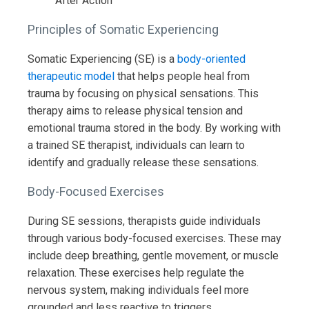
Principles of Somatic Experiencing
Somatic Experiencing (SE) is a
body-oriented
therapeutic model
that helps people heal from
trauma by focusing on physical sensations. This
therapy aims to release physical tension and
emotional trauma stored in the body. By working with
a trained SE therapist, individuals can learn to
identify and gradually release these sensations.
Body-Focused Exercises
During SE sessions, therapists guide individuals
through various body-focused exercises. These may
include deep breathing, gentle movement, or muscle
relaxation. These exercises help regulate the
nervous system, making individuals feel more
grounded and less reactive to triggers.