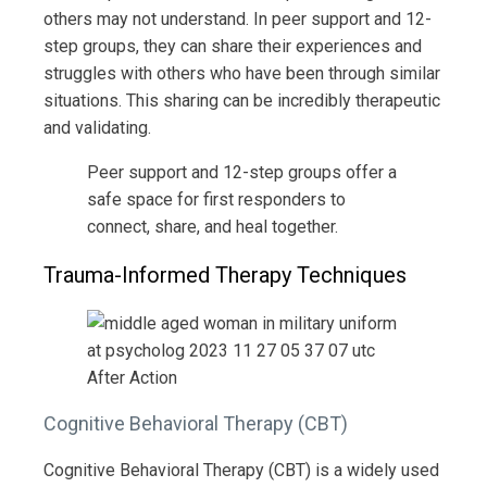
others may not understand. In peer support and 12-
step groups, they can share their experiences and
struggles with others who have been through similar
situations. This sharing can be incredibly therapeutic
and validating.
Peer support and 12-step groups offer a
safe space for first responders to
connect, share, and heal together.
Trauma-Informed Therapy Techniques
Cognitive Behavioral Therapy (CBT)
Cognitive Behavioral Therapy (CBT) is a widely used