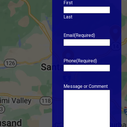
First
Last
Email
(Required)
Phone
(Required)
Message or Comment