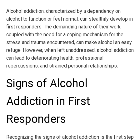
Alcohol addiction, characterized by a dependency on
alcohol to function or feel normal, can stealthily develop in
first responders. The demanding nature of their work,
coupled with the need for a coping mechanism for the
stress and trauma encountered, can make alcohol an easy
refuge. However, when left unaddressed, alcohol addiction
can lead to deteriorating health, professional
repercussions, and strained personal relationships.
Signs of Alcohol
Addiction in First
Responders
Recognizing the signs of alcohol addiction is the first step