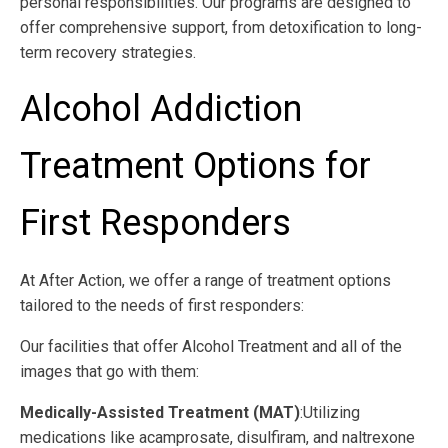
personal responsibilities. Our programs are designed to
offer comprehensive support, from detoxification to long-
term recovery strategies.
Alcohol Addiction
Treatment Options for
First Responders
At After Action, we offer a range of treatment options
tailored to the needs of first responders:
Our facilities that offer Alcohol Treatment and all of the
images that go with them:
Medically-Assisted Treatment (MAT)
:Utilizing
medications like acamprosate, disulfiram, and naltrexone