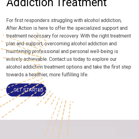
Addiction Treatment
For first responders struggling with alcohol addiction,
After Action is here to offer the specialized support and
treatment necessary for recovery. With the right treatment
plan and support, overcoming alcohol addiction and
maintaining professional and personal well-being is
entirely achievable. Contact us today to explore our
alcohol addiction treatment options and take the first step
towards a healthier, more fulfilling life.
GET STARTED