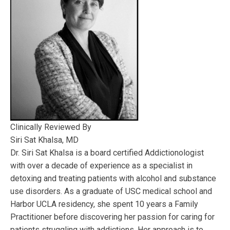
Clinically Reviewed By
Siri Sat Khalsa, MD
Dr. Siri Sat Khalsa is a board certified Addictionologist
with over a decade of experience as a specialist in
detoxing and treating patients with alcohol and substance
use disorders. As a graduate of USC medical school and
Harbor UCLA residency, she spent 10 years a Family
Practitioner before discovering her passion for caring for
patients struggling with addictions. Her approach is to