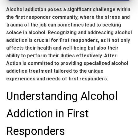
Alcohol addiction poses a significant challenge within
the first responder community, where the stress and
trauma of the job can sometimes lead to seeking
solace in alcohol. Recognizing and addressing alcohol
addiction is crucial for first responders, as it not only
affects their health and well-being but also their
ability to perform their duties effectively. After
Action is committed to providing specialized alcohol
addiction treatment tailored to the unique
experiences and needs of first responders.
Understanding Alcohol
Addiction in First
Responders