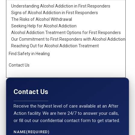
Understanding Alcohol Addiction in First Responders
Signs of Alcohol Addiction in First Responders
The Risks of Alcohol Withdrawal
Seeking Help for Alcohol Addiction
Alcohol Addiction Treatment Options for First Responders
Our Commitment to First Responders with Alcohol Addiction
Reaching Out for Alcohol Addiction Treatment
Find Safety in Healing
Contact Us
Contact Us
Receive the highest level of care available at an After
Action facility. We are here 24/7 to answer your calls,
or fill out our confidential contact form to get started.
NAME
(REQUIRED)