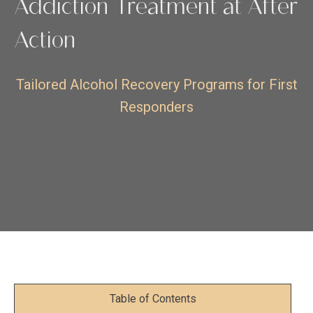
Addiction Treatment at After
Action
Tailored Alcohol Recovery Programs for First
Responders
Table of Contents