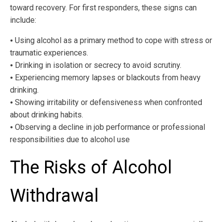
toward recovery. For first responders, these signs can
include:
⦁ Using alcohol as a primary method to cope with stress or
traumatic experiences.
⦁ Drinking in isolation or secrecy to avoid scrutiny.
⦁ Experiencing memory lapses or blackouts from heavy
drinking.
⦁ Showing irritability or defensiveness when confronted
about drinking habits.
⦁ Observing a decline in job performance or professional
responsibilities due to alcohol use
The Risks of Alcohol
Withdrawal