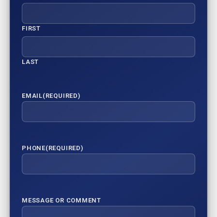
FIRST
LAST
EMAIL
(REQUIRED)
PHONE
(REQUIRED)
MESSAGE OR COMMENT