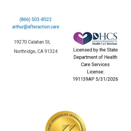
(866) 503-8522
arthur@afteraction.care
19270 Calahan St,
Licensed by the State
Northridge, CA 91324
Department of Health
Care Services
License:
191139AP 5/31/2026