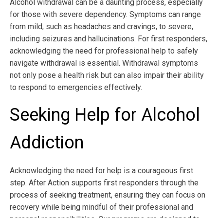
Alcohol withdrawal can be a daunting process, especially
for those with severe dependency. Symptoms can range
from mild, such as headaches and cravings, to severe,
including seizures and hallucinations. For first responders,
acknowledging the need for professional help to safely
navigate withdrawal is essential. Withdrawal symptoms
not only pose a health risk but can also impair their ability
to respond to emergencies effectively.
Seeking Help for Alcohol
Addiction
Acknowledging the need for help is a courageous first
step. After Action supports first responders through the
process of seeking treatment, ensuring they can focus on
recovery while being mindful of their professional and