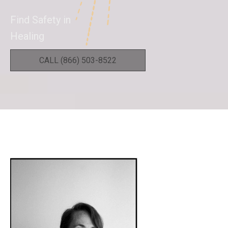
Find Safety in
Healing
CALL (866) 503-8522