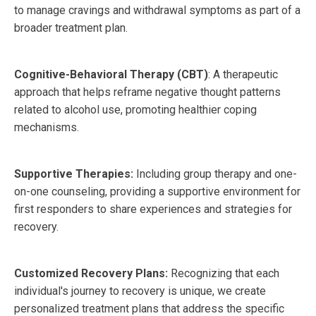
to manage cravings and withdrawal symptoms as part of a
broader treatment plan.
Cognitive-Behavioral Therapy (CBT)
: A therapeutic
approach that helps reframe negative thought patterns
related to alcohol use, promoting healthier coping
mechanisms.
Supportive Therapies:
Including group therapy and one-
on-one counseling, providing a supportive environment for
first responders to share experiences and strategies for
recovery.
Customized Recovery Plans:
Recognizing that each
individual's journey to recovery is unique, we create
personalized treatment plans that address the specific