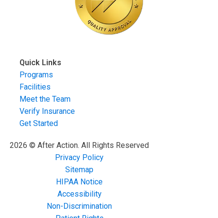
Quick Links
Programs
Facilities
Meet the Team
Verify Insurance
Get Started
2026 © After Action. All Rights Reserved
Privacy Policy
Sitemap
HIPAA Notice
Accessibility
Non-Discrimination