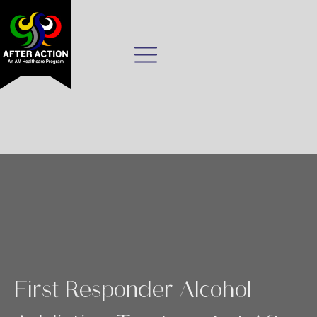
First Responder Alcohol