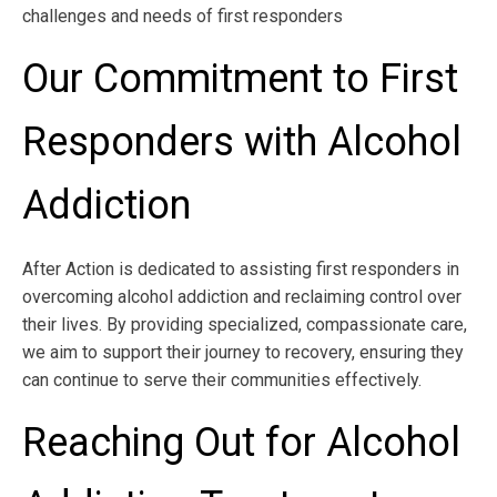
challenges and needs of first responders
Our Commitment to First
Responders with Alcohol
Addiction
After Action is dedicated to assisting first responders in
overcoming alcohol addiction and reclaiming control over
their lives. By providing specialized, compassionate care,
we aim to support their journey to recovery, ensuring they
can continue to serve their communities effectively.
Reaching Out for Alcohol