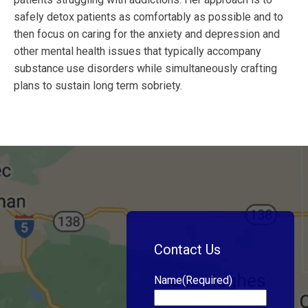
safely detox patients as comfortably as possible and to
then focus on caring for the anxiety and depression and
other mental health issues that typically accompany
substance use disorders while simultaneously crafting
plans to sustain long term sobriety.
Contact Us
Name
(Required)