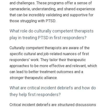
and challenges. These programs offer a sense of
camaraderie, understanding, and shared experience
that can be incredibly validating and supportive for
those struggling with PTSD.
What role do culturally competent therapists
play in treating PTSD in first responders?
Culturally competent therapists are aware of the
specific cultural and job-related nuances of first
responders' work. They tailor their therapeutic
approaches to be more effective and relevant, which
can lead to better treatment outcomes and a
stronger therapeutic alliance.
What are critical incident debriefs and how do
they help first responders?
Critical incident debriefs are structured discussions