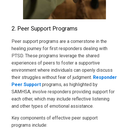
2. Peer Support Programs
Peer support programs are a cornerstone in the
healing journey for first responders dealing with
PTSD. These programs leverage the shared
experiences of peers to foster a supportive
environment where individuals can openly discuss
their struggles without fear of judgment.
Responder
Peer Support
programs, as highlighted by
SAMHSA, involve responders providing support for
each other, which may include reflective listening
and other types of emotional assistance.
Key components of effective peer support
programs include: