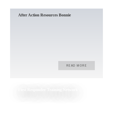
After Action Resources Bonnie
READ MORE
First Responder Training Network