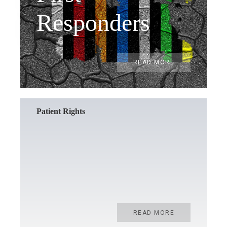
Responders
READ MORE
Patient Rights
READ MORE