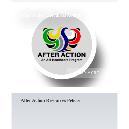
After Action Resources Arthur
READ MORE
After Action Resources Felicia