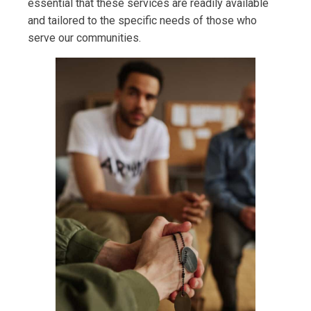
essential that these services are readily available
and tailored to the specific needs of those who
serve our communities.