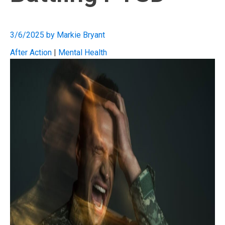
3/6/2025
by
Markie Bryant
After Action
|
Mental Health