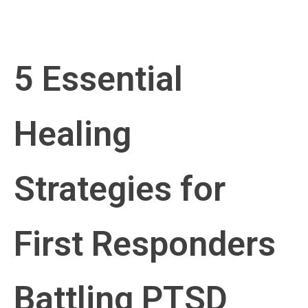
5 Essential
Healing
Strategies for
First Responders
Battling PTSD