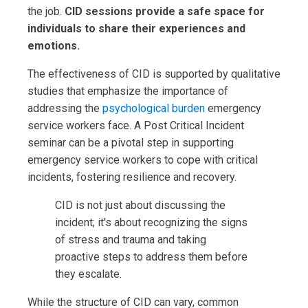
the job.
CID sessions provide a safe space for
individuals to share their experiences and
emotions.
The effectiveness of CID is supported by qualitative
studies that emphasize the importance of
addressing the
psychological burden
emergency
service workers face. A Post Critical Incident
seminar can be a pivotal step in supporting
emergency service workers to cope with critical
incidents, fostering resilience and recovery.
CID is not just about discussing the
incident; it's about recognizing the signs
of stress and trauma and taking
proactive steps to address them before
they escalate.
While the structure of CID can vary, common