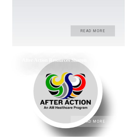
READ MORE
After Action Resources Sharon
READ MORE