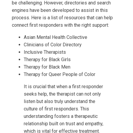
be challenging. However, directories and search
engines have been developed to assist in this
process. Here is a list of resources that can help
connect first responders with the right support:
Asian Mental Health Collective
Clinicians of Color Directory
Inclusive Therapists
Therapy for Black Girls
Therapy for Black Men
Therapy for Queer People of Color
It is crucial that when a first responder
seeks help, the therapist can not only
listen but also truly understand the
culture of first responders. This
understanding fosters a therapeutic
relationship built on trust and empathy,
which is vital for effective treatment.