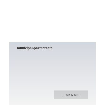
READ MORE
municipal-partnership
READ MORE