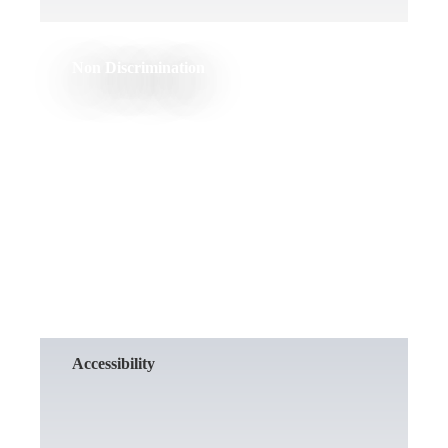
Non Discrimination
READ MORE
Accessibility