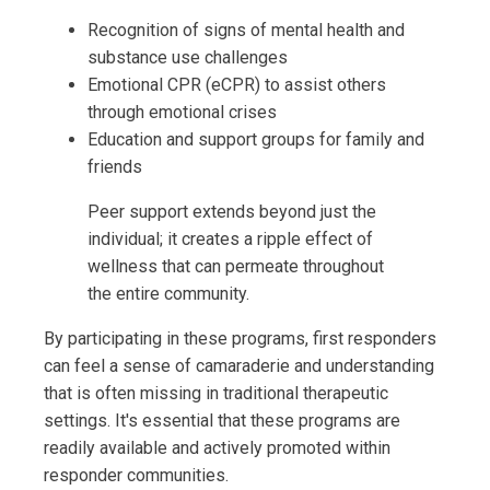
Recognition of signs of mental health and
substance use challenges
Emotional CPR (eCPR) to assist others
through emotional crises
Education and support groups for family and
friends
Peer support extends beyond just the
individual; it creates a ripple effect of
wellness that can permeate throughout
the entire community.
By participating in these programs, first responders
can feel a sense of camaraderie and understanding
that is often missing in traditional therapeutic
settings. It's essential that these programs are
readily available and actively promoted within
responder communities.