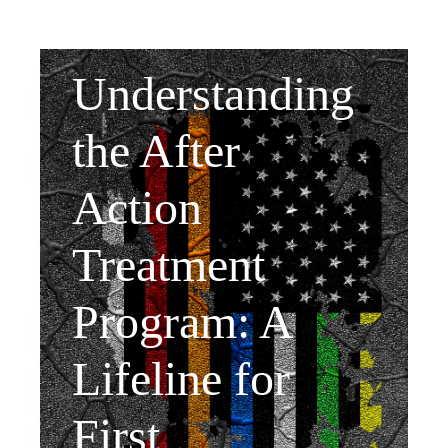
Understanding
the After
Action
Treatment
Program: A
Lifeline for
First