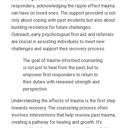
responders, acknowledging the ripple effect trauma
can have on loved ones. The support provided is not
only about coping with past incidents but also about
building resilience for future challenges.
Outreach, early psychological first aid, and referrals
are crucial in assisting individuals to meet new
challenges and support their recovery process.
The goal of trauma-informed counseling
is not just to heal from the past, but to
empower first responders to return to
their duties with renewed strength and
perspective.
Understanding the effects of trauma is the first step
towards recovery. The counseling process often
involves interventions that help resolve past trauma,
creating a pathway for healing and growth. It's