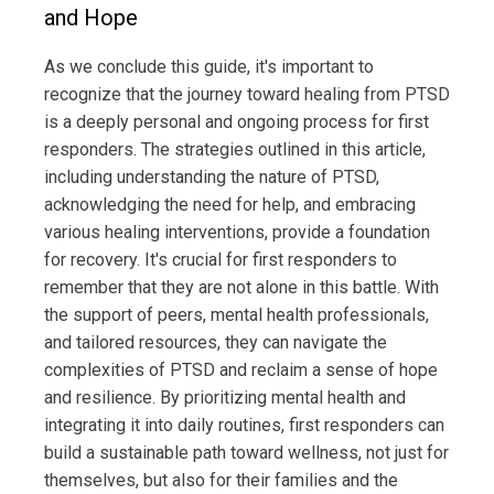
and Hope
As we conclude this guide, it's important to
recognize that the journey toward healing from PTSD
is a deeply personal and ongoing process for first
responders. The strategies outlined in this article,
including understanding the nature of PTSD,
acknowledging the need for help, and embracing
various healing interventions, provide a foundation
for recovery. It's crucial for first responders to
remember that they are not alone in this battle. With
the support of peers, mental health professionals,
and tailored resources, they can navigate the
complexities of PTSD and reclaim a sense of hope
and resilience. By prioritizing mental health and
integrating it into daily routines, first responders can
build a sustainable path toward wellness, not just for
themselves, but also for their families and the