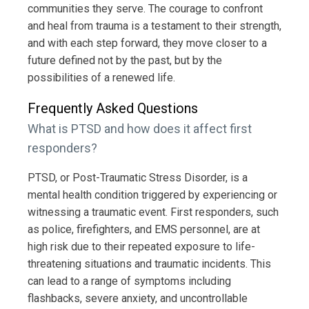
communities they serve. The courage to confront
and heal from trauma is a testament to their strength,
and with each step forward, they move closer to a
future defined not by the past, but by the
possibilities of a renewed life.
Frequently Asked Questions
What is PTSD and how does it affect first
responders?
PTSD, or Post-Traumatic Stress Disorder, is a
mental health condition triggered by experiencing or
witnessing a traumatic event. First responders, such
as police, firefighters, and EMS personnel, are at
high risk due to their repeated exposure to life-
threatening situations and traumatic incidents. This
can lead to a range of symptoms including
flashbacks, severe anxiety, and uncontrollable