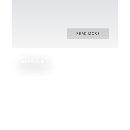
READ MORE
HIPPA Notice
READ MORE