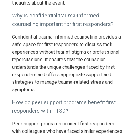
thoughts about the event.
Why is confidential trauma-informed
counseling important for first responders?
Confidential trauma-informed counseling provides a
safe space for first responders to discuss their
experiences without fear of stigma or professional
repercussions. It ensures that the counselor
understands the unique challenges faced by first
responders and offers appropriate support and
strategies to manage trauma-related stress and
symptoms.
How do peer support programs benefit first
responders with PTSD?
Peer support programs connect first responders
with colleagues who have faced similar experiences