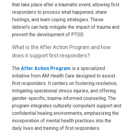
that take place after a traumatic event, allowing first
responders to process what happened, share
feelings, and learn coping strategies. These
debriefs can help mitigate the impact of trauma and
prevent the development of PTSD.
What is the After Action Program and how
does it support first responders?
The
After Action Program
is a specialized
initiative from AM Health Care designed to assist
first responders. It centers on fostering resilience,
mitigating operational stress injuries, and offering
gender-specific, trauma-informed counseling. The
program integrates culturally competent support and
confidential healing environments, emphasizing the
incorporation of mental health practices into the
daily lives and training of first responders.