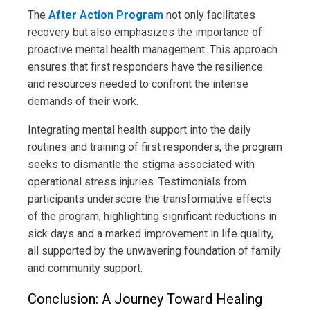
The
After Action Program
not only facilitates
recovery but also emphasizes the importance of
proactive mental health management. This approach
ensures that first responders have the resilience
and resources needed to confront the intense
demands of their work.
Integrating mental health support into the daily
routines and training of first responders, the program
seeks to dismantle the stigma associated with
operational stress injuries. Testimonials from
participants underscore the transformative effects
of the program, highlighting significant reductions in
sick days and a marked improvement in life quality,
all supported by the unwavering foundation of family
and community support.
Conclusion: A Journey Toward Healing