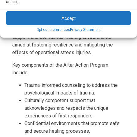
accept.
incidents. This gender-specific initiative is
meticulously designed to cater to the distinctive
Accept
needs of first responders, offering a blend of
trauma-informed counseling, culturally competent
Opt-out preferences
Privacy Statement
support, and confidential healing environments
aimed at fostering resilience and mitigating the
effects of operational stress injuries.
Key components of the After Action Program
include:
Trauma-informed counseling to address the
psychological impacts of trauma.
Culturally competent support that
acknowledges and respects the unique
experiences of first responders.
Confidential environments that promote safe
and secure healing processes.