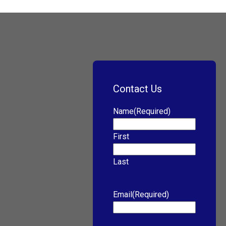
Contact Us
Name
(Required)
First
Last
Email
(Required)