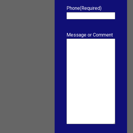
Phone
(Required)
Message or Comment