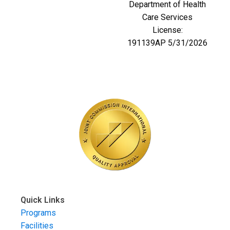
Department of Health
Care Services
License:
191139AP 5/31/2026
Quick Links
Programs
Facilities