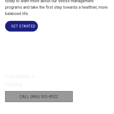
today to learn more about our stress management
programs and take the first step towards a healthier, more
balanced life.
GET STARTED
Find Safety in
Healing
CALL (866) 503-8522