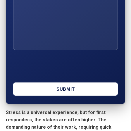
Stress is a universal experience, but for first
responders, the stakes are often higher. The
demanding nature of their work, requiring quick