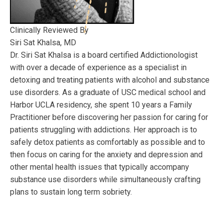
Clinically Reviewed By
Siri Sat Khalsa, MD
Dr. Siri Sat Khalsa is a board certified Addictionologist
with over a decade of experience as a specialist in
detoxing and treating patients with alcohol and substance
use disorders. As a graduate of USC medical school and
Harbor UCLA residency, she spent 10 years a Family
Practitioner before discovering her passion for caring for
patients struggling with addictions. Her approach is to
safely detox patients as comfortably as possible and to
then focus on caring for the anxiety and depression and
other mental health issues that typically accompany
substance use disorders while simultaneously crafting
plans to sustain long term sobriety.