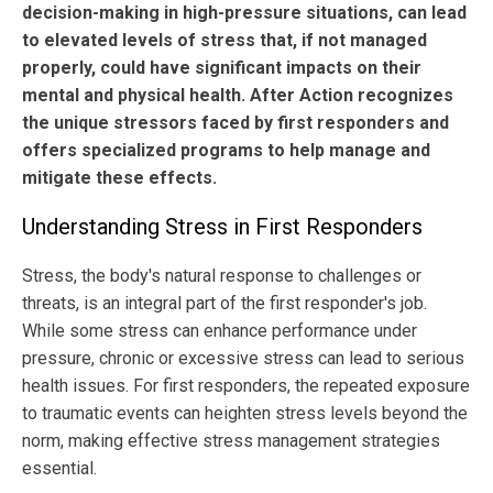
decision-making in high-pressure situations, can lead
to elevated levels of stress that, if not managed
properly, could have significant impacts on their
mental and physical health. After Action recognizes
the unique stressors faced by first responders and
offers specialized programs to help manage and
mitigate these effects.
Understanding Stress in First Responders
Stress, the body's natural response to challenges or
threats, is an integral part of the first responder's job.
While some stress can enhance performance under
pressure, chronic or excessive stress can lead to serious
health issues. For first responders, the repeated exposure
to traumatic events can heighten stress levels beyond the
norm, making effective stress management strategies
essential.