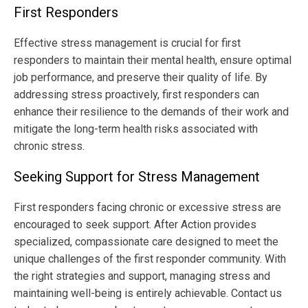
First Responders
Effective stress management is crucial for first
responders to maintain their mental health, ensure optimal
job performance, and preserve their quality of life. By
addressing stress proactively, first responders can
enhance their resilience to the demands of their work and
mitigate the long-term health risks associated with
chronic stress.
Seeking Support for Stress Management
First responders facing chronic or excessive stress are
encouraged to seek support. After Action provides
specialized, compassionate care designed to meet the
unique challenges of the first responder community. With
the right strategies and support, managing stress and
maintaining well-being is entirely achievable. Contact us