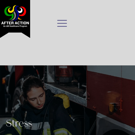
Stress