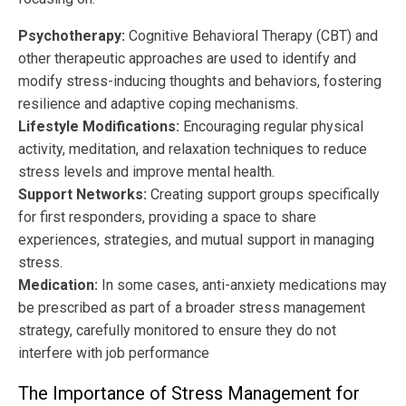
Psychotherapy:
Cognitive Behavioral Therapy (CBT) and
other therapeutic approaches are used to identify and
modify stress-inducing thoughts and behaviors, fostering
resilience and adaptive coping mechanisms.
Lifestyle Modifications:
Encouraging regular physical
activity, meditation, and relaxation techniques to reduce
stress levels and improve mental health.
Support Networks:
Creating support groups specifically
for first responders, providing a space to share
experiences, strategies, and mutual support in managing
stress.
Medication:
In some cases, anti-anxiety medications may
be prescribed as part of a broader stress management
strategy, carefully monitored to ensure they do not
interfere with job performance
The Importance of Stress Management for