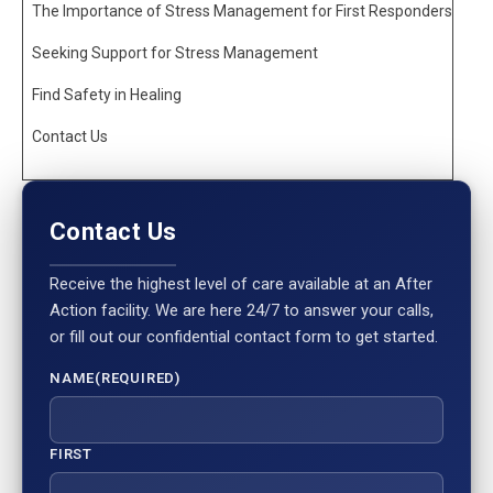
The Importance of Stress Management for First Responders
Seeking Support for Stress Management
Find Safety in Healing
Contact Us
Contact Us
Receive the highest level of care available at an After
Action facility. We are here 24/7 to answer your calls,
or fill out our confidential contact form to get started.
NAME
(REQUIRED)
FIRST