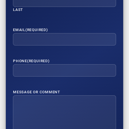
LAST
EMAIL
(REQUIRED)
PHONE
(REQUIRED)
MESSAGE OR COMMENT