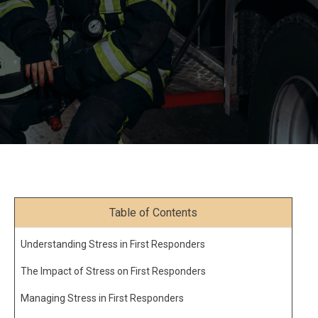
Table of Contents
Understanding Stress in First Responders
The Impact of Stress on First Responders
Managing Stress in First Responders