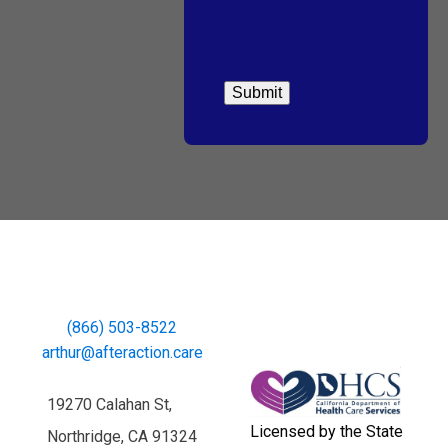
(866) 503-8522
arthur@afteraction.care
19270 Calahan St,
Licensed by the State
Northridge, CA 91324