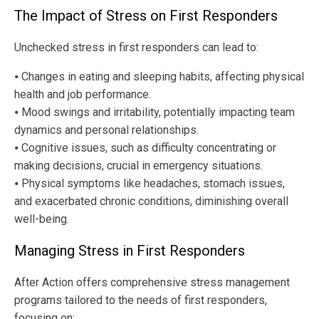
The Impact of Stress on First Responders
Unchecked stress in first responders can lead to:
⦁ Changes in eating and sleeping habits, affecting physical
health and job performance.
⦁ Mood swings and irritability, potentially impacting team
dynamics and personal relationships.
⦁ Cognitive issues, such as difficulty concentrating or
making decisions, crucial in emergency situations.
⦁ Physical symptoms like headaches, stomach issues,
and exacerbated chronic conditions, diminishing overall
well-being.
Managing Stress in First Responders
After Action offers comprehensive stress management
programs tailored to the needs of first responders,
focusing on: